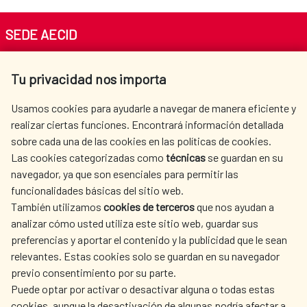
SEDE AECID
Av. Reyes Católicos 4 - 28040 Madrid
Tu privacidad nos importa
Tel. +34 900 20 30 54​​​​​​​
centro.informacion@aecid.es
Usamos cookies para ayudarle a navegar de manera eficiente y
realizar ciertas funciones. Encontrará información detallada
sobre cada una de las cookies en las políticas de cookies.
AECID
WHERE DO WE COOPERATE?
Las cookies categorizadas como
técnicas
se guardan en su
SPANISH HUMANITARIAN
PRESS ROOM
navegador, ya que son esenciales para permitir las
ACTION
funcionalidades básicas del sitio web.
CULTURE AND SCIENCE
LIBRARY
También utilizamos
cookies de terceros
que nos ayudan a
analizar cómo usted utiliza este sitio web, guardar sus
preferencias y aportar el contenido y la publicidad que le sean
relevantes. Estas cookies solo se guardan en su navegador
previo consentimiento por su parte.
Puede optar por activar o desactivar alguna o todas estas
OUR SOCIAL MEDIA
cookies, aunque la desactivación de algunas podría afectar a