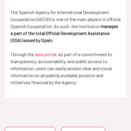
The Spanish Agency for International Development
Cooperation (AECID) is one of the main players in official
Spanish Cooperation. As such, the institution
manages
a part of the total Official Development Assistance
(ODA) issued by Spain
.
Through the
data portal
, as part of a commitment to
transparency, accountability, and public access to
information, users can easily access clear and visual
information on all publicly available projects and
initiatives financed by the Agency.