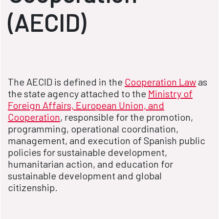
(AECID)
The AECID is defined in the
Cooperation Law
as
the state agency attached to the
Ministry of
Foreign Affairs, European Union, and
Cooperation
, responsible for the promotion,
programming, operational coordination,
management, and execution of Spanish public
policies for sustainable development,
humanitarian action, and education for
sustainable development and global
citizenship.