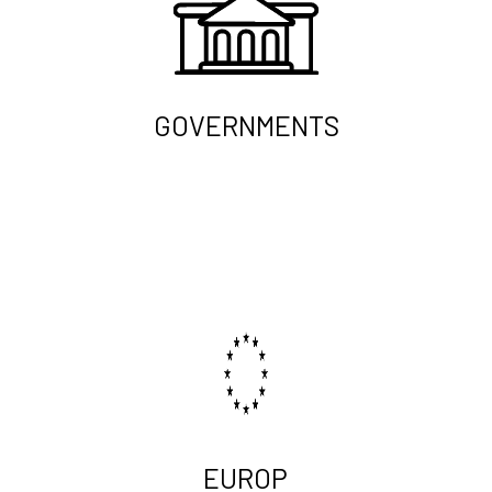
GOVERNMENTS
EUROP