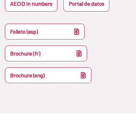
AECID in numbers
Portal de datos
Folleto (esp)
Brochure (fr)
Brochure (eng)