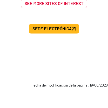
SEE MORE SITES OF INTEREST
SEDE ELECTRÓNICA
Fecha de modificación de la página: 19/06/2026