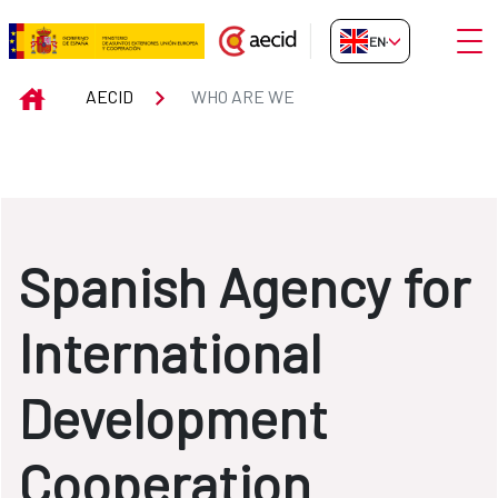
Skip to Main Content
Open
EN-GB
WHO ARE WE
INICIO
AECID
WHO ARE WE
Spanish Agency for
International
Development
Cooperation