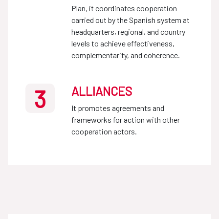
Plan, it coordinates cooperation
carried out by the Spanish system at
headquarters, regional, and country
levels to achieve effectiveness,
complementarity, and coherence.
ALLIANCES
3
It promotes agreements and
frameworks for action with other
cooperation actors.