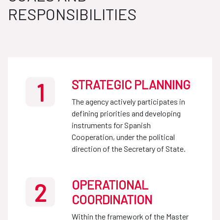
RESPONSIBILITIES
STRATEGIC PLANNING
1
The agency actively participates in
defining priorities and developing
instruments for Spanish
Cooperation, under the political
direction of the Secretary of State.
OPERATIONAL
2
COORDINATION
Within the framework of the Master