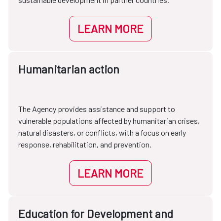
LEARN MORE
Humanitarian action
The Agency provides assistance and support to
vulnerable populations affected by humanitarian crises,
natural disasters, or conflicts, with a focus on early
response, rehabilitation, and prevention.
LEARN MORE
Education for Development and