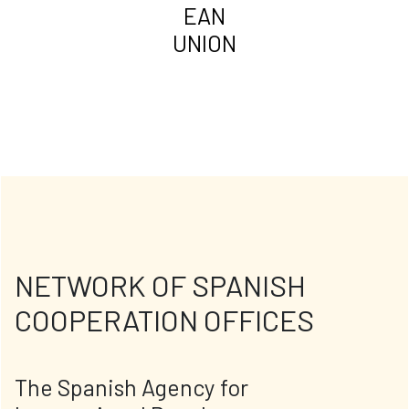
EAN
UNION
NETWORK OF SPANISH
COOPERATION OFFICES
The Spanish Agency for