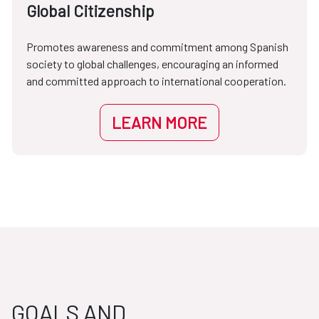
Global Citizenship
Promotes awareness and commitment among Spanish
society to global challenges, encouraging an informed
and committed approach to international cooperation.
LEARN MORE
GOALS AND