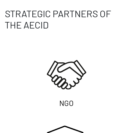
STRATEGIC PARTNERS OF
THE AECID
NGO