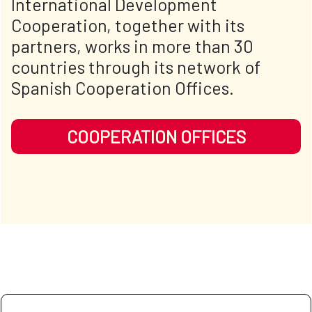
International Development
Cooperation, together with its
partners, works in more than 30
countries through its network of
Spanish Cooperation Offices.
COOPERATION OFFICES