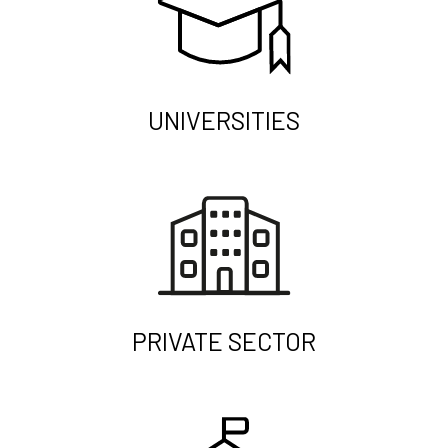
UNIVERSITIES
PRIVATE SECTOR