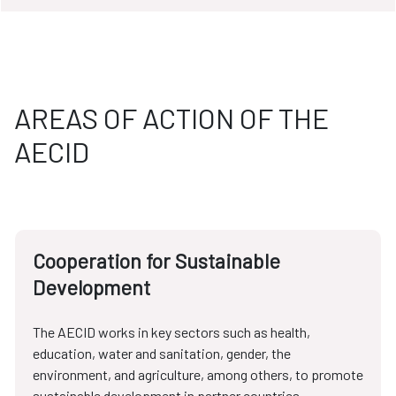
AREAS OF ACTION OF THE
AECID
Cooperation for Sustainable
Development
The AECID works in key sectors such as health,
education, water and sanitation, gender, the
environment, and agriculture, among others, to promote
sustainable development in partner countries.