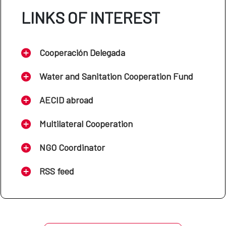
LINKS OF INTEREST
Cooperación Delegada
Water and Sanitation Cooperation Fund
AECID abroad
Multilateral Cooperation
NGO Coordinator
RSS feed