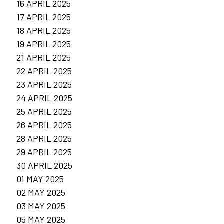
16 APRIL 2025
17 APRIL 2025
18 APRIL 2025
19 APRIL 2025
21 APRIL 2025
22 APRIL 2025
23 APRIL 2025
24 APRIL 2025
25 APRIL 2025
26 APRIL 2025
28 APRIL 2025
29 APRIL 2025
30 APRIL 2025
01 MAY 2025
02 MAY 2025
03 MAY 2025
05 MAY 2025