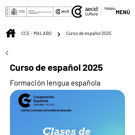
Skip to Main Content
MENÚ
INICIO
CCE - MALABO
Curso de español 2025
Curso de español 2025
Formación lengua española