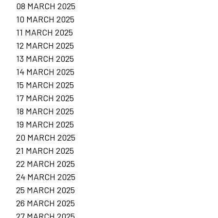
08 MARCH 2025
10 MARCH 2025
11 MARCH 2025
12 MARCH 2025
13 MARCH 2025
14 MARCH 2025
15 MARCH 2025
17 MARCH 2025
18 MARCH 2025
19 MARCH 2025
20 MARCH 2025
21 MARCH 2025
22 MARCH 2025
24 MARCH 2025
25 MARCH 2025
26 MARCH 2025
27 MARCH 2025