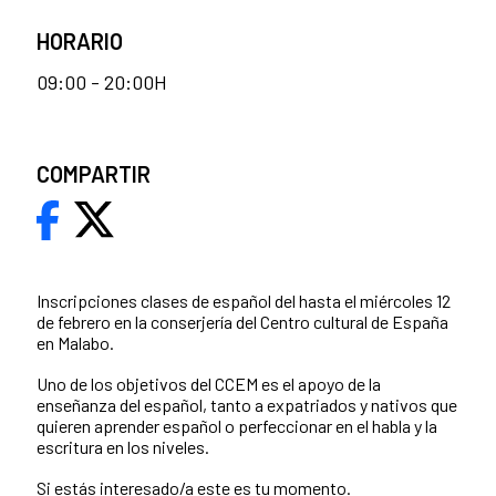
HORARIO
09:00 - 20:00H
COMPARTIR
Inscripciones clases de español del hasta el miércoles 12
de febrero en la conserjería del Centro cultural de España
en Malabo.
Uno de los objetivos del CCEM es el apoyo de la
enseñanza del español, tanto a expatriados y nativos que
quieren aprender español o perfeccionar en el habla y la
escritura en los niveles.
Si estás interesado/a este es tu momento.