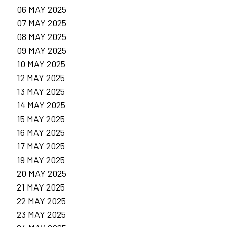
06 MAY 2025
07 MAY 2025
08 MAY 2025
09 MAY 2025
10 MAY 2025
12 MAY 2025
13 MAY 2025
14 MAY 2025
15 MAY 2025
16 MAY 2025
17 MAY 2025
19 MAY 2025
20 MAY 2025
21 MAY 2025
22 MAY 2025
23 MAY 2025