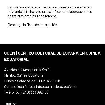
La inscripción puedes hacerla en nuestra conserjería o
enviando la ficha rellenada a info.ccemalabo@aecid.es
hasta el miércoles 12 de febrero.
Descarga la ficha de inscripción.
CCEM | CENTRO CULTURAL DE ESPAÑA EN GUINEA
ECUATORIAL
Avenida del Aeropuerto Km.0
Malabo, Guinea Ecuatorial
Lunes a Sábados de 9:00h. a 21:00h
Correo electrónico : info.ccemalabo@aecid.es
Teléfono: (+240) 333 092 186
CCE