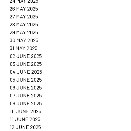
24 MAY 2025
26 MAY 2025
27 MAY 2025
28 MAY 2025
29 MAY 2025
30 MAY 2025
31 MAY 2025
02 JUNE 2025
03 JUNE 2025
04 JUNE 2025
05 JUNE 2025
06 JUNE 2025
07 JUNE 2025
09 JUNE 2025
10 JUNE 2025
11 JUNE 2025
12 JUNE 2025