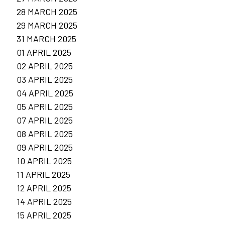
28 MARCH 2025
29 MARCH 2025
31 MARCH 2025
01 APRIL 2025
02 APRIL 2025
03 APRIL 2025
04 APRIL 2025
05 APRIL 2025
07 APRIL 2025
08 APRIL 2025
09 APRIL 2025
10 APRIL 2025
11 APRIL 2025
12 APRIL 2025
14 APRIL 2025
15 APRIL 2025