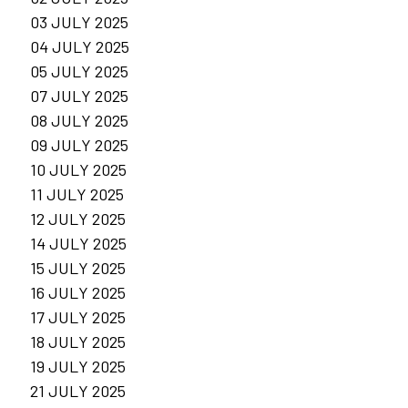
03 JULY 2025
04 JULY 2025
05 JULY 2025
07 JULY 2025
08 JULY 2025
09 JULY 2025
10 JULY 2025
11 JULY 2025
12 JULY 2025
14 JULY 2025
15 JULY 2025
16 JULY 2025
17 JULY 2025
18 JULY 2025
19 JULY 2025
21 JULY 2025