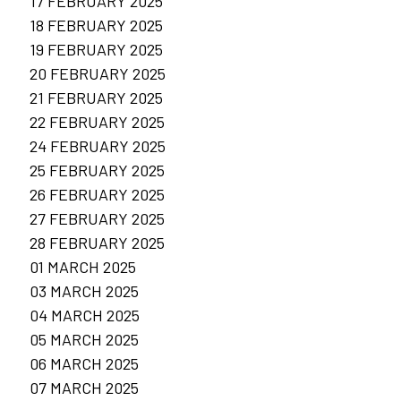
17 FEBRUARY 2025
18 FEBRUARY 2025
19 FEBRUARY 2025
20 FEBRUARY 2025
21 FEBRUARY 2025
22 FEBRUARY 2025
24 FEBRUARY 2025
25 FEBRUARY 2025
26 FEBRUARY 2025
27 FEBRUARY 2025
28 FEBRUARY 2025
01 MARCH 2025
03 MARCH 2025
04 MARCH 2025
05 MARCH 2025
06 MARCH 2025
07 MARCH 2025