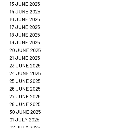
13 JUNE 2025
14 JUNE 2025
16 JUNE 2025
17 JUNE 2025
18 JUNE 2025
19 JUNE 2025
20 JUNE 2025
21 JUNE 2025
23 JUNE 2025
24 JUNE 2025
25 JUNE 2025
26 JUNE 2025
27 JUNE 2025
28 JUNE 2025
30 JUNE 2025
01 JULY 2025
02 JULY 2025