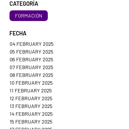
CATEGORÍA
FORMACIÓN
FECHA
04 FEBRUARY 2025
05 FEBRUARY 2025
06 FEBRUARY 2025
07 FEBRUARY 2025
08 FEBRUARY 2025
10 FEBRUARY 2025
11 FEBRUARY 2025
12 FEBRUARY 2025
13 FEBRUARY 2025
14 FEBRUARY 2025
15 FEBRUARY 2025